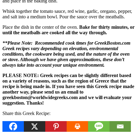
and place in the baking dish.
Whisk together the tomato sauce, red wine, garlic, oregano, pepper,
and salt into a medium bowl. Pour the sauce over the meatballs.
Place the dish in the center of the oven.
Bake for thirty minutes, or
until the meatballs are cooked all the way through.
**Please Note: Recommended cook times for GreekBoston.com
Greek recipes vary depending on elevation, environmental
conditions, the cookware being used, and the nature of the oven
or stove. Although we have given approximations, these don’t
always take into account your unique environment.
PLEASE NOTE: Greek recipes can be slightly different based
on a variety of reasons, such as the region of Greece that the
recipe is being made in. If you have seen this Greek recipe made
another way, please send us an email to
greekboston@worldwidegreeks.com and we will evaluate your
suggestion. Thanks!
Share this Greek Recipe: