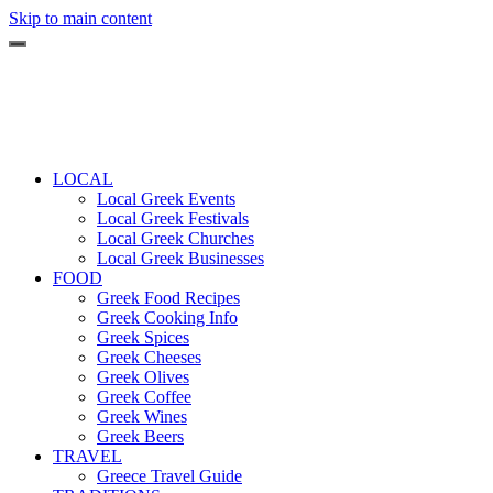
Skip to main content
LOCAL
Local Greek Events
Local Greek Festivals
Local Greek Churches
Local Greek Businesses
FOOD
Greek Food Recipes
Greek Cooking Info
Greek Spices
Greek Cheeses
Greek Olives
Greek Coffee
Greek Wines
Greek Beers
TRAVEL
Greece Travel Guide