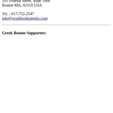
101 Federal Street, Suite 1900
Boston MA, 02110 USA
Tel. - 617-752-2547
info@worldwidegreeks.com
Greek Boston Supporters