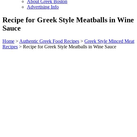
About Greek Boston
Advertising Info
Recipe for Greek Style Meatballs in Wine
Sauce
Home
>
Authentic Greek Food Recipes
>
Greek Style Minced Meat
Recipes
> Recipe for Greek Style Meatballs in Wine Sauce