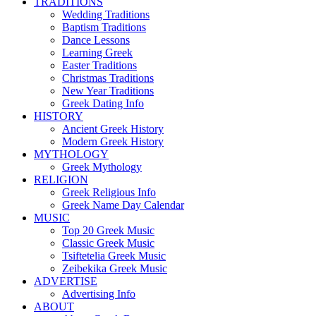
TRADITIONS
Wedding Traditions
Baptism Traditions
Dance Lessons
Learning Greek
Easter Traditions
Christmas Traditions
New Year Traditions
Greek Dating Info
HISTORY
Ancient Greek History
Modern Greek History
MYTHOLOGY
Greek Mythology
RELIGION
Greek Religious Info
Greek Name Day Calendar
MUSIC
Top 20 Greek Music
Classic Greek Music
Tsiftetelia Greek Music
Zeibekika Greek Music
ADVERTISE
Advertising Info
ABOUT