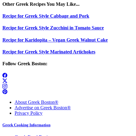
Other Greek Recipes You May Like...
Recipe for Greek Style Cabbage and Pork
Recipe for Greek Style Zucchini in Tomato Sauce
Recipe for Karidopita – Vegan Greek Walnut Cake
Recipe for Greek Style Marinated Artichokes
Follow Greek Boston:
About Greek Boston®
Advertise on Greek Boston®
Privacy Policy
Greek Cooking Information