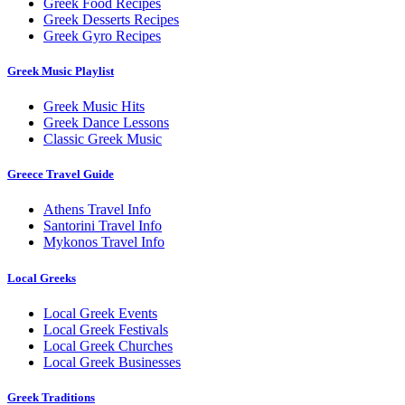
Greek Food Recipes
Greek Desserts Recipes
Greek Gyro Recipes
Greek Music Playlist
Greek Music Hits
Greek Dance Lessons
Classic Greek Music
Greece Travel Guide
Athens Travel Info
Santorini Travel Info
Mykonos Travel Info
Local Greeks
Local Greek Events
Local Greek Festivals
Local Greek Churches
Local Greek Businesses
Greek Traditions