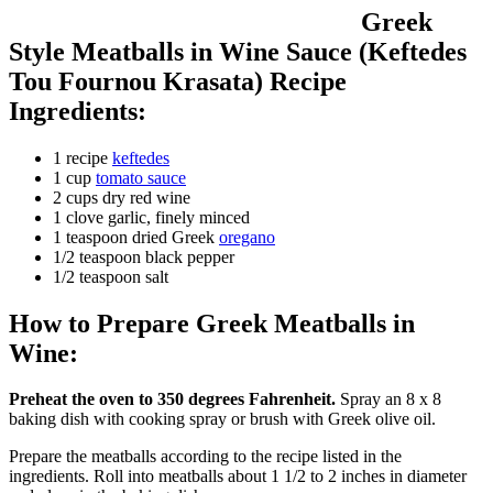
Greek
Style Meatballs in Wine Sauce (Keftedes
Tou Fournou Krasata) Recipe
Ingredients:
1 recipe
keftedes
1 cup
tomato sauce
2 cups dry red wine
1 clove garlic, finely minced
1 teaspoon dried Greek
oregano
1/2 teaspoon black pepper
1/2 teaspoon salt
How to Prepare Greek Meatballs in
Wine:
Preheat the oven to 350 degrees Fahrenheit.
Spray an 8 x 8
baking dish with cooking spray or brush with Greek olive oil.
Prepare the meatballs according to the recipe listed in the
ingredients. Roll into meatballs about 1 1/2 to 2 inches in diameter