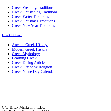
Greek Wedding Traditions
Greek Christening Traditions
Greek Easter Traditions
Greek Christmas Traditions
Greek New Year Traditions
Greek Culture
Ancient Greek History
Modern Greek History
Greek Mythology
Learning Greek
Greek Dating Articles
Greek Orthodox Religion
Greek Name Day Calendar
C/O Brick Marketing, LLC