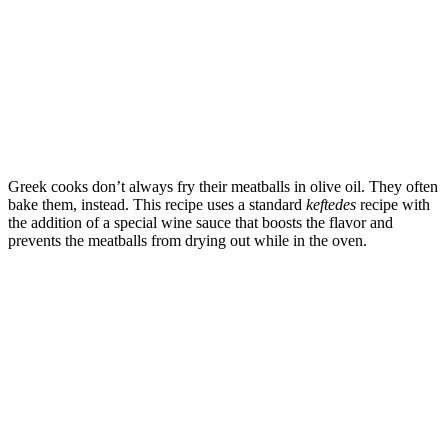
Greek cooks don’t always fry their meatballs in olive oil. They often
bake them, instead. This recipe uses a standard
keftedes
recipe with
the addition of a special wine sauce that boosts the flavor and
prevents the meatballs from drying out while in the oven.