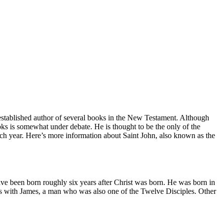
 established author of several books in the New Testament. Although
oks is somewhat under debate. He is thought to be the only of the
ach year. Here’s more information about Saint John, also known as the
have been born roughly six years after Christ was born. He was born in
s with James, a man who was also one of the Twelve Disciples. Other