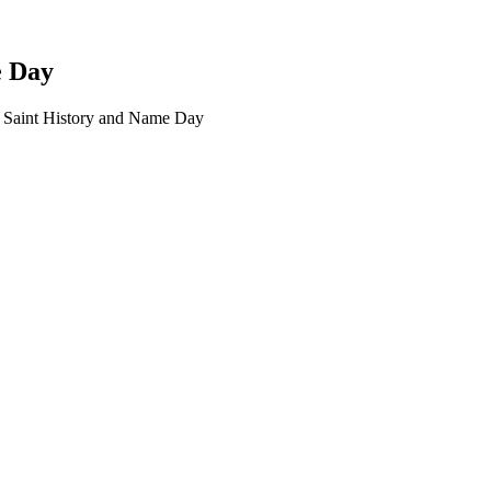
e Day
 Saint History and Name Day