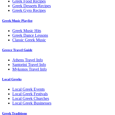
Greek Food Recipes
Greek Desserts Recipes
Greek Gyro Recipes
Greek Music Playlist
Greek Music Hits
Greek Dance Lessons
Classic Greek Music
Greece Travel Guide
Athens Travel Info
Santorini Travel Info
Mykonos Travel Info
Local Greeks
Local Greek Events
Local Greek Festivals
Local Greek Churches
Local Greek Businesses
Greek Traditions