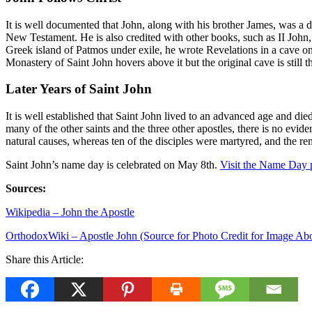
It is well documented that John, along with his brother James, was a di
New Testament. He is also credited with other books, such as II John
Greek island of Patmos under exile, he wrote Revelations in a cave on 
Monastery of Saint John hovers above it but the original cave is still 
Later Years of Saint John
It is well established that Saint John lived to an advanced age and d
many of the other saints and the three other apostles, there is no evi
natural causes, whereas ten of the disciples were martyred, and the rem
Saint John’s name day is celebrated on May 8th.
Visit the
Name Day
Sources:
Wikipedia – John the Apostle
OrthodoxWiki – Apostle John (Source for Photo Credit for Image Ab
Share this Article: