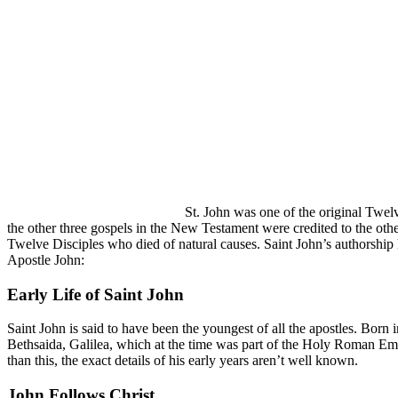
St. John was one of the original Twel
the other three gospels in the New Testament were credited to the oth
Twelve Disciples who died of natural causes. Saint John’s authorship
Apostle John:
Early Life of Saint John
Saint John is said to have been the youngest of all the apostles. Born
Bethsaida, Galilea, which at the time was part of the Holy Roman E
than this, the exact details of his early years aren’t well known.
John Follows Christ