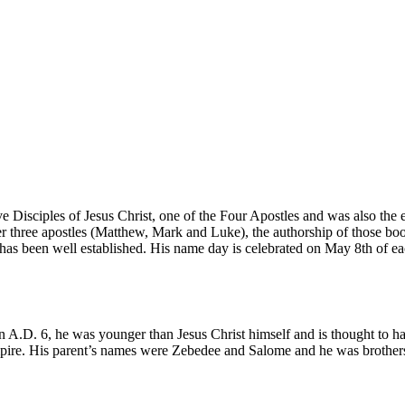
ve Disciples of Jesus Christ, one of the Four Apostles and was also the
er three apostles (Matthew, Mark and Luke), the authorship of those bo
 has been well established. His name day is celebrated on May 8th of e
 in A.D. 6, he was younger than Jesus Christ himself and is thought to 
mpire. His parent’s names were Zebedee and Salome and he was brother