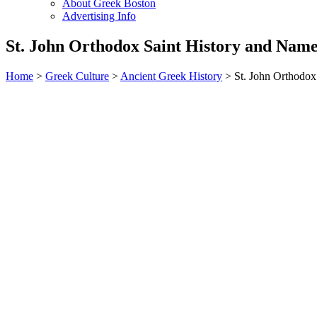
About Greek Boston
Advertising Info
St. John Orthodox Saint History and Nam
Home
>
Greek Culture
>
Ancient Greek History
> St. John Orthodox