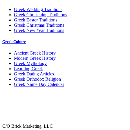
Greek Wedding Traditions
Greek Christening Traditions
Greek Easter Traditions
Greek Christmas Traditions
Greek New Year Traditions
Greek Culture
Ancient Greek History
Modern Greek History
Greek Mythology
Learning Greek
Greek Dating Articles
Greek Orthodox Religion
Greek Name Day Calendar
C/O Brick Marketing, LLC