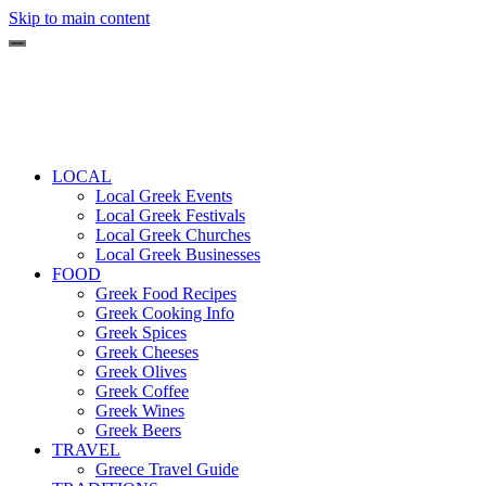
Skip to main content
LOCAL
Local Greek Events
Local Greek Festivals
Local Greek Churches
Local Greek Businesses
FOOD
Greek Food Recipes
Greek Cooking Info
Greek Spices
Greek Cheeses
Greek Olives
Greek Coffee
Greek Wines
Greek Beers
TRAVEL
Greece Travel Guide