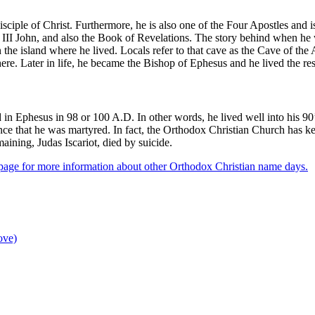
sciple of Christ. Furthermore, he is also one of the Four Apostles and i
, III John, and also the Book of Revelations. The story behind when he
the island where he lived. Locals refer to that cave as the Cave of the 
there. Later in life, he became the Bishop of Ephesus and he lived the res
ied in Ephesus in 98 or 100 A.D. In other words, he lived well into his 
dence that he was martyred. In fact, the Orthodox Christian Church has k
aining, Judas Iscariot, died by suicide.
p
age for more information about other Orthodox Christian name days.
ove)