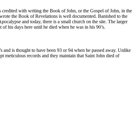
s credited with writing the Book of John, or the Gospel of John, in the
 wrote the Book of Revelations is well documented. Banished to the
Apocalypse and today, there is a small church on the site. The larger
t of his days here until he died when he was in his 90’s.
90’s and is thought to have been 93 or 94 when he passed away. Unlike
ept meticulous records and they maintain that Saint John died of