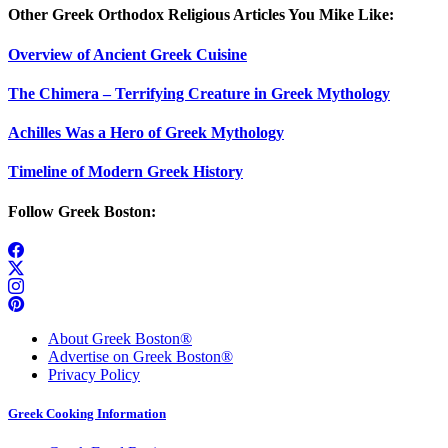
Other Greek Orthodox Religious Articles You Mike Like:
Overview of Ancient Greek Cuisine
The Chimera – Terrifying Creature in Greek Mythology
Achilles Was a Hero of Greek Mythology
Timeline of Modern Greek History
Follow Greek Boston:
About Greek Boston®
Advertise on Greek Boston®
Privacy Policy
Greek Cooking Information