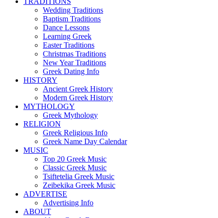
TRADITIONS
Wedding Traditions
Baptism Traditions
Dance Lessons
Learning Greek
Easter Traditions
Christmas Traditions
New Year Traditions
Greek Dating Info
HISTORY
Ancient Greek History
Modern Greek History
MYTHOLOGY
Greek Mythology
RELIGION
Greek Religious Info
Greek Name Day Calendar
MUSIC
Top 20 Greek Music
Classic Greek Music
Tsiftetelia Greek Music
Zeibekika Greek Music
ADVERTISE
Advertising Info
ABOUT