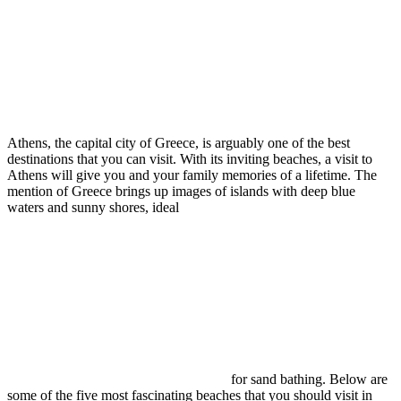
Athens, the capital city of Greece, is arguably one of the best
destinations that you can visit. With its inviting beaches, a visit to
Athens will give you and your family memories of a lifetime. The
mention of Greece brings up images of islands with deep blue
waters and sunny shores, ideal
for sand bathing. Below are
some of the five most fascinating beaches that you should visit in