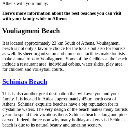
Athens with your family.
Here’s more information about the best beaches you can visit
with your family while in Athens:
Vouliagmeni Beach
It is located approximately 23 km South of Athens. Vouliagmeni
beach is not only a favorite choice for the locals but also for tourists
as well. Its sheer organization and numerous facilities make tourists
make annual trips to Vouliagmeni. Some of the facilities at the beach
include a restaurant area, individual cabins, water slides, play area
for children and volleyball courts.
Schinias Beach
This is also another great destination that will awe you and your
family. It is located in Attica approximately 45km north east of
Athens. Schinias’ exquisite beaches have a big reputation for its
crystalline waters. The very design of the beach makes many tourists
yearn to spend their vacations there. Schinias beach is long and pine
carved. Indeed, the reason why many holiday-makers visit Schinias
beach is due to its natural beauty and amazing scenery.