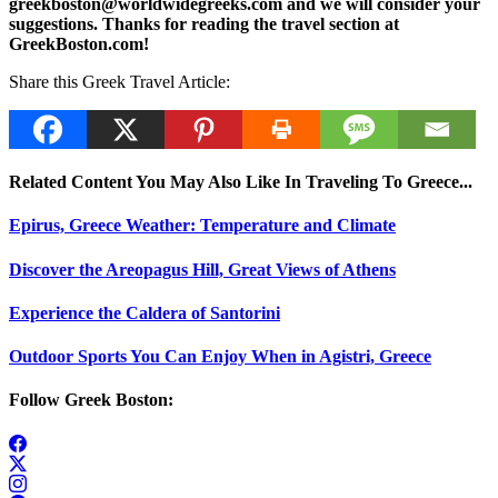
greekboston@worldwidegreeks.com and we will consider your
suggestions. Thanks for reading the travel section at
GreekBoston.com!
Share this Greek Travel Article:
Related Content You May Also Like In Traveling To Greece...
Epirus, Greece Weather: Temperature and Climate
Discover the Areopagus Hill, Great Views of Athens
Experience the Caldera of Santorini
Outdoor Sports You Can Enjoy When in Agistri, Greece
Follow Greek Boston: