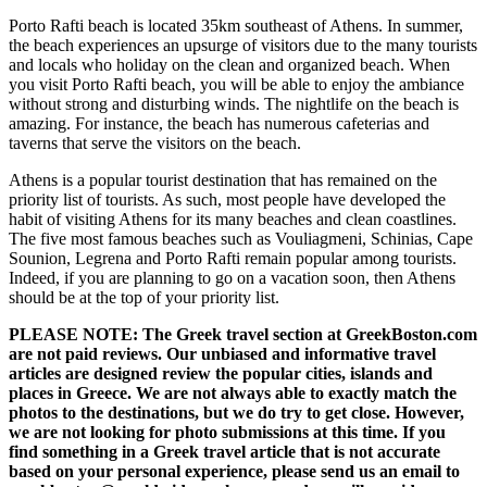
Porto Rafti beach is located 35km southeast of Athens. In summer,
the beach experiences an upsurge of visitors due to the many tourists
and locals who holiday on the clean and organized beach. When
you visit Porto Rafti beach, you will be able to enjoy the ambiance
without strong and disturbing winds. The nightlife on the beach is
amazing. For instance, the beach has numerous cafeterias and
taverns that serve the visitors on the beach.
Athens is a popular tourist destination that has remained on the
priority list of tourists. As such, most people have developed the
habit of visiting Athens for its many beaches and clean coastlines.
The five most famous beaches such as Vouliagmeni, Schinias, Cape
Sounion, Legrena and Porto Rafti remain popular among tourists.
Indeed, if you are planning to go on a vacation soon, then Athens
should be at the top of your priority list.
PLEASE NOTE: The Greek travel section at GreekBoston.com
are not paid reviews. Our unbiased and informative travel
articles are designed review the popular cities, islands and
places in Greece. We are not always able to exactly match the
photos to the destinations, but we do try to get close. However,
we are not looking for photo submissions at this time. If you
find something in a Greek travel article that is not accurate
based on your personal experience, please send us an email to