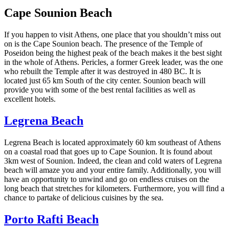
Cape Sounion Beach
If you happen to visit Athens, one place that you shouldn’t miss out
on is the Cape Sounion beach. The presence of the Temple of
Poseidon being the highest peak of the beach makes it the best sight
in the whole of Athens. Pericles, a former Greek leader, was the one
who rebuilt the Temple after it was destroyed in 480 BC. It is
located just 65 km South of the city center. Sounion beach will
provide you with some of the best rental facilities as well as
excellent hotels.
Legrena Beach
Legrena Beach is located approximately 60 km southeast of Athens
on a coastal road that goes up to Cape Sounion. It is found about
3km west of Sounion. Indeed, the clean and cold waters of Legrena
beach will amaze you and your entire family. Additionally, you will
have an opportunity to unwind and go on endless cruises on the
long beach that stretches for kilometers. Furthermore, you will find a
chance to partake of delicious cuisines by the sea.
Porto Rafti Beach