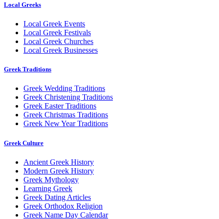
Local Greeks
Local Greek Events
Local Greek Festivals
Local Greek Churches
Local Greek Businesses
Greek Traditions
Greek Wedding Traditions
Greek Christening Traditions
Greek Easter Traditions
Greek Christmas Traditions
Greek New Year Traditions
Greek Culture
Ancient Greek History
Modern Greek History
Greek Mythology
Learning Greek
Greek Dating Articles
Greek Orthodox Religion
Greek Name Day Calendar