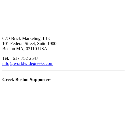
C/O Brick Marketing, LLC
101 Federal Street, Suite 1900
Boston MA, 02110 USA
Tel. - 617-752-2547
info@worldwidegreeks.com
Greek Boston Supporters