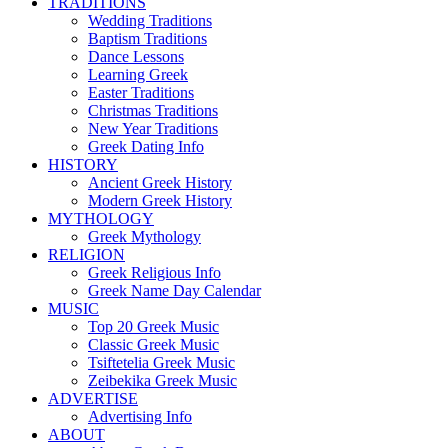
TRADITIONS
Wedding Traditions
Baptism Traditions
Dance Lessons
Learning Greek
Easter Traditions
Christmas Traditions
New Year Traditions
Greek Dating Info
HISTORY
Ancient Greek History
Modern Greek History
MYTHOLOGY
Greek Mythology
RELIGION
Greek Religious Info
Greek Name Day Calendar
MUSIC
Top 20 Greek Music
Classic Greek Music
Tsiftetelia Greek Music
Zeibekika Greek Music
ADVERTISE
Advertising Info
ABOUT