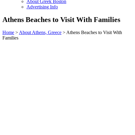
About Greek Boston
Advertising Info
Athens Beaches to Visit With Families
Home
>
About Athens, Greece
> Athens Beaches to Visit With
Families