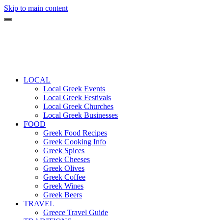
Skip to main content
LOCAL
Local Greek Events
Local Greek Festivals
Local Greek Churches
Local Greek Businesses
FOOD
Greek Food Recipes
Greek Cooking Info
Greek Spices
Greek Cheeses
Greek Olives
Greek Coffee
Greek Wines
Greek Beers
TRAVEL
Greece Travel Guide