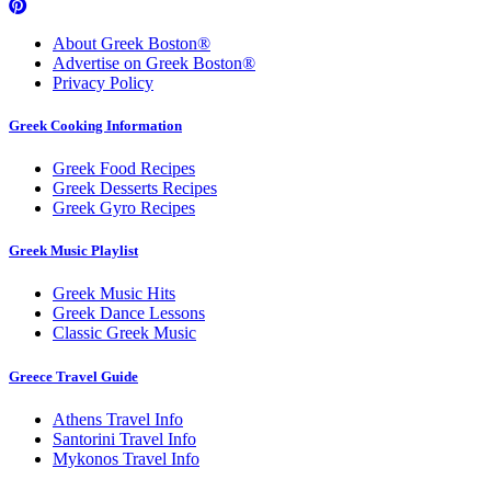
About Greek Boston®
Advertise on Greek Boston®
Privacy Policy
Greek Cooking Information
Greek Food Recipes
Greek Desserts Recipes
Greek Gyro Recipes
Greek Music Playlist
Greek Music Hits
Greek Dance Lessons
Classic Greek Music
Greece Travel Guide
Athens Travel Info
Santorini Travel Info
Mykonos Travel Info