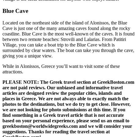
Blue Cave
Located on the northeast side of the island of Alonissos, the Blue
Cave is just one of the many amazing caves found along the rocky
coastline. Blue Cave is the most well-known of the caves. It is found
between two remote beaches: Strovili and Lalarias. From Patitiri
Village, you can take a boat trip to the Blue Cave which is
surrounded by clear waters. The boat can take you through the cave,
giving you a unique view.
While in Alonissos, Greece you’ll want to visit some of these
attractions.
PLEASE NOTE: The Greek travel section at GreekBoston.com
are not paid reviews. Our unbiased and informative travel
articles are designed review the popular cities, islands and
places in Greece. We are not always able to exactly match the
photos to the destinations, but we do try to get close. However,
we are not looking for photo submissions at this time. If you
find something in a Greek travel article that is not accurate
based on your personal experience, please send us an email to
greekboston@worldwidegreeks.com and we will consider your
suggestions. Thanks for reading the travel section at