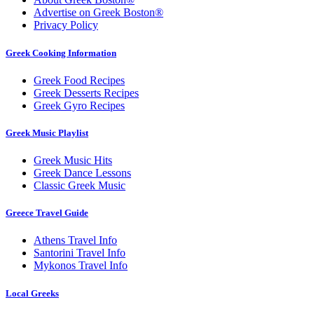
Advertise on Greek Boston®
Privacy Policy
Greek Cooking Information
Greek Food Recipes
Greek Desserts Recipes
Greek Gyro Recipes
Greek Music Playlist
Greek Music Hits
Greek Dance Lessons
Classic Greek Music
Greece Travel Guide
Athens Travel Info
Santorini Travel Info
Mykonos Travel Info
Local Greeks