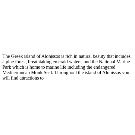
The Greek island of Alonissos is rich in natural beauty that includes
a pine forest, breathtaking emerald waters, and the National Marine
Park which is home to marine life including the endangered
Mediterranean Monk Seal. Throughout the island of Alonissos you
will find attractions to