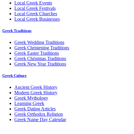
Local Greek Events
Local Greek Festivals
Local Greek Churches
Local Greek Businesses
Greek Traditions
Greek Wedding Traditions
Greek Christening Traditions
Greek Easter Traditions
Greek Christmas Traditions
Greek New Year Traditions
Greek Culture
Ancient Greek History
Modern Greek History
Greek Mythology
Learning Greek
Greek Dating Articles
Greek Orthodox Religion
Greek Name Day Calendar