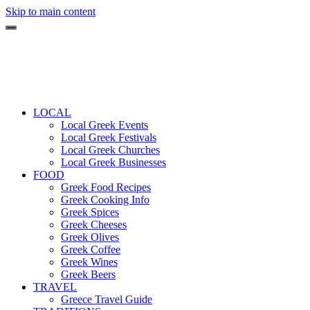
Skip to main content
LOCAL
Local Greek Events
Local Greek Festivals
Local Greek Churches
Local Greek Businesses
FOOD
Greek Food Recipes
Greek Cooking Info
Greek Spices
Greek Cheeses
Greek Olives
Greek Coffee
Greek Wines
Greek Beers
TRAVEL
Greece Travel Guide