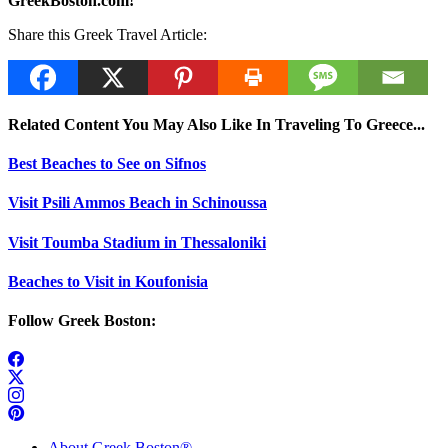
GreekBoston.com!
Share this Greek Travel Article:
Related Content You May Also Like In Traveling To Greece...
Best Beaches to See on Sifnos
Visit Psili Ammos Beach in Schinoussa
Visit Toumba Stadium in Thessaloniki
Beaches to Visit in Koufonisia
Follow Greek Boston:
About Greek Boston®