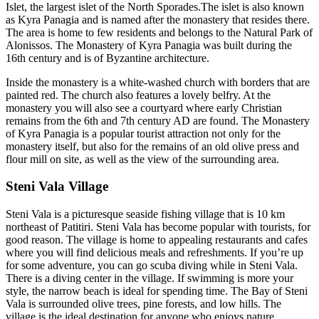
Islet, the largest islet of the North Sporades.The islet is also known
as Kyra Panagia and is named after the monastery that resides there.
The area is home to few residents and belongs to the Natural Park of
Alonissos. The Monastery of Kyra Panagia was built during the
16th century and is of Byzantine architecture.
Inside the monastery is a white-washed church with borders that are
painted red. The church also features a lovely belfry. At the
monastery you will also see a courtyard where early Christian
remains from the 6th and 7th century AD are found. The Monastery
of Kyra Panagia is a popular tourist attraction not only for the
monastery itself, but also for the remains of an old olive press and
flour mill on site, as well as the view of the surrounding area.
Steni Vala Village
Steni Vala is a picturesque seaside fishing village that is 10 km
northeast of Patitiri. Steni Vala has become popular with tourists, for
good reason. The village is home to appealing restaurants and cafes
where you will find delicious meals and refreshments. If you’re up
for some adventure, you can go scuba diving while in Steni Vala.
There is a diving center in the village. If swimming is more your
style, the narrow beach is ideal for spending time. The Bay of Steni
Vala is surrounded olive trees, pine forests, and low hills. The
village is the ideal destination for anyone who enjoys nature.