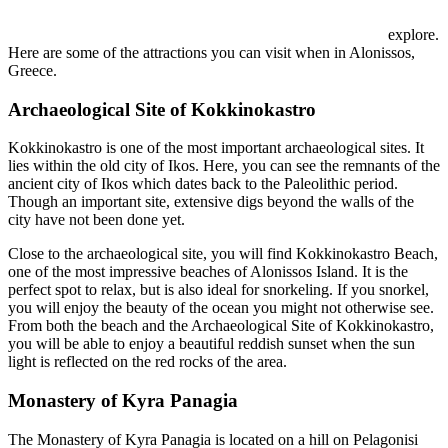
explore.
Here are some of the attractions you can visit when in Alonissos,
Greece.
Archaeological Site of Kokkinokastro
Kokkinokastro is one of the most important archaeological sites. It
lies within the old city of Ikos. Here, you can see the remnants of the
ancient city of Ikos which dates back to the Paleolithic period.
Though an important site, extensive digs beyond the walls of the
city have not been done yet.
Close to the archaeological site, you will find Kokkinokastro Beach,
one of the most impressive beaches of Alonissos Island. It is the
perfect spot to relax, but is also ideal for snorkeling. If you snorkel,
you will enjoy the beauty of the ocean you might not otherwise see.
From both the beach and the Archaeological Site of Kokkinokastro,
you will be able to enjoy a beautiful reddish sunset when the sun
light is reflected on the red rocks of the area.
Monastery of Kyra Panagia
The Monastery of Kyra Panagia is located on a hill on Pelagonisi