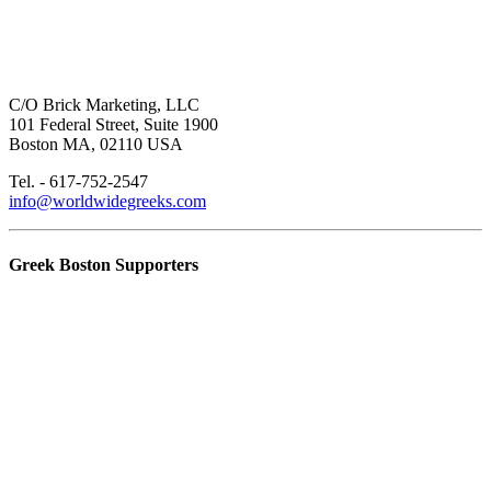
C/O Brick Marketing, LLC
101 Federal Street, Suite 1900
Boston MA, 02110 USA
Tel. - 617-752-2547
info@worldwidegreeks.com
Greek Boston Supporters