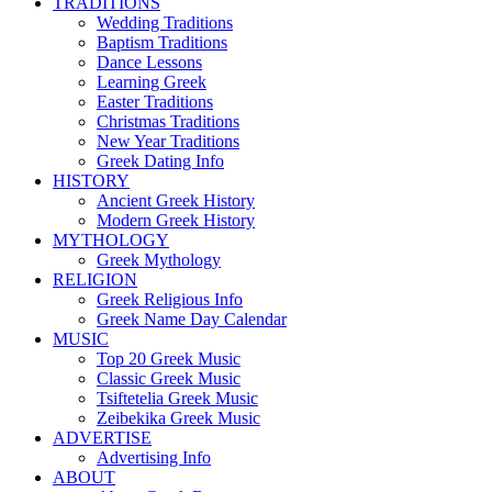
TRADITIONS
Wedding Traditions
Baptism Traditions
Dance Lessons
Learning Greek
Easter Traditions
Christmas Traditions
New Year Traditions
Greek Dating Info
HISTORY
Ancient Greek History
Modern Greek History
MYTHOLOGY
Greek Mythology
RELIGION
Greek Religious Info
Greek Name Day Calendar
MUSIC
Top 20 Greek Music
Classic Greek Music
Tsiftetelia Greek Music
Zeibekika Greek Music
ADVERTISE
Advertising Info
ABOUT