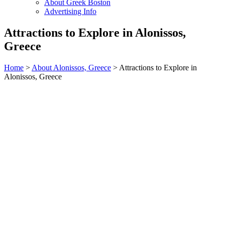
About Greek Boston
Advertising Info
Attractions to Explore in Alonissos,
Greece
Home
>
About Alonissos, Greece
> Attractions to Explore in
Alonissos, Greece