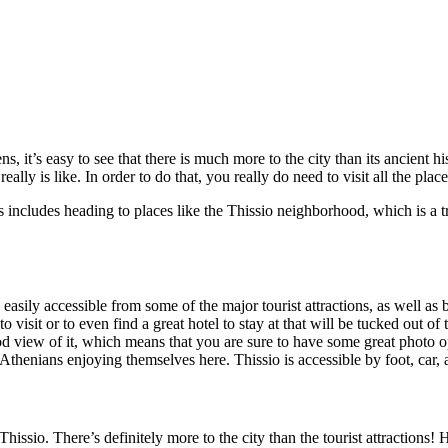
s, it’s easy to see that there is much more to the city than its ancient h
y is like. In order to do that, you really do need to visit all the places 
 this includes heading to places like the Thissio neighborhood, which is a
is easily accessible from some of the major tourist attractions, as well as
o visit or to even find a great hotel to stay at that will be tucked out o
ood view of it, which means that you are sure to have some great photo o
l Athenians enjoying themselves here. Thissio is accessible by foot, car, 
hissio. There’s definitely more to the city than the tourist attractions!