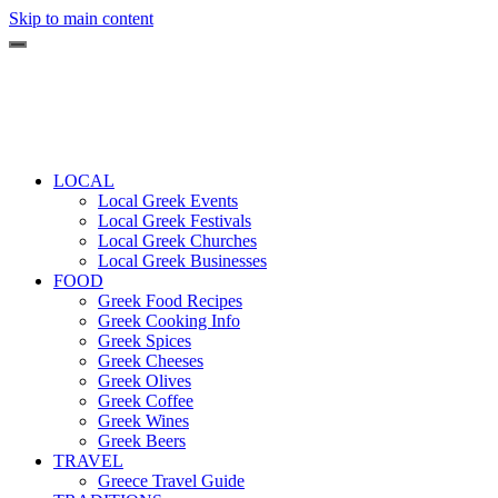
Skip to main content
LOCAL
Local Greek Events
Local Greek Festivals
Local Greek Churches
Local Greek Businesses
FOOD
Greek Food Recipes
Greek Cooking Info
Greek Spices
Greek Cheeses
Greek Olives
Greek Coffee
Greek Wines
Greek Beers
TRAVEL
Greece Travel Guide