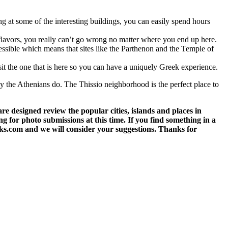
 at some of the interesting buildings, you can easily spend hours
l flavors, you really can’t go wrong no matter where you end up here.
ccessible which means that sites like the Parthenon and the Temple of
isit the one that is here so you can have a uniquely Greek experience.
ay the Athenians do. The Thissio neighborhood is the perfect place to
 designed review the popular cities, islands and places in
g for photo submissions at this time. If you find something in a
eks.com and we will consider your suggestions. Thanks for