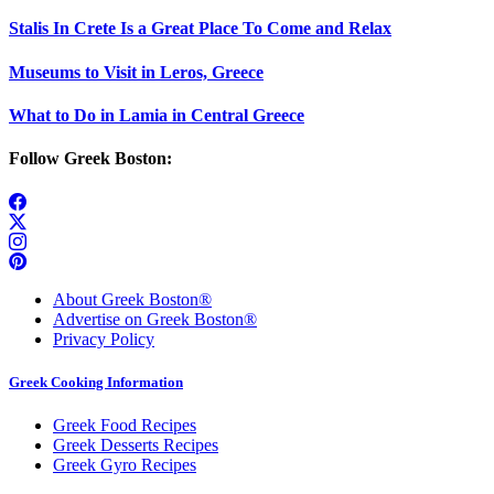
Stalis In Crete Is a Great Place To Come and Relax
Museums to Visit in Leros, Greece
What to Do in Lamia in Central Greece
Follow Greek Boston:
About Greek Boston®
Advertise on Greek Boston®
Privacy Policy
Greek Cooking Information
Greek Food Recipes
Greek Desserts Recipes
Greek Gyro Recipes