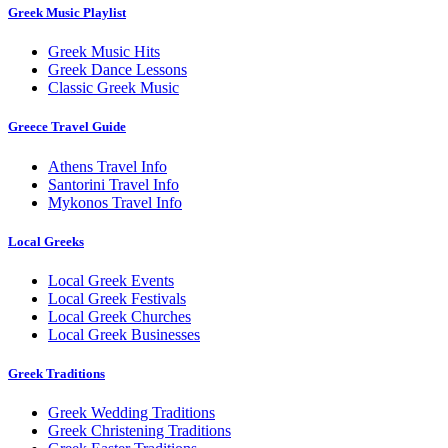
Greek Music Playlist
Greek Music Hits
Greek Dance Lessons
Classic Greek Music
Greece Travel Guide
Athens Travel Info
Santorini Travel Info
Mykonos Travel Info
Local Greeks
Local Greek Events
Local Greek Festivals
Local Greek Churches
Local Greek Businesses
Greek Traditions
Greek Wedding Traditions
Greek Christening Traditions