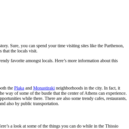
istory. Sure, you can spend your time visiting sites like the Parthenon,
that the locals visit.
 trendy favorite amongst locals. Here’s more information about this
 both the
Plaka
and
Monastiraki
neighborhoods in the city. In fact, it
f the way of some of the bustle that the center of Athens can experience.
pportunities while there. There are also some trendy cafes, restaurants,
and also by public transportation.
 Here’s a look at some of the things you can do while in the Thissio