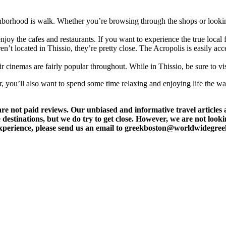
ghborhood is walk. Whether you’re browsing through the shops or looking
enjoy the cafes and restaurants. If you want to experience the true loca
en’t located in Thissio, they’re pretty close. The Acropolis is easily a
ir cinemas are fairly popular throughout. While in Thissio, be sure to v
er, you’ll also want to spend some time relaxing and enjoying life the w
t paid reviews. Our unbiased and informative travel articles are
destinations, but we do try to get close. However, we are not lookin
l experience, please send us an email to greekboston@worldwidegre