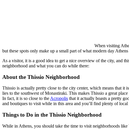
When visiting Athen
but these spots only make up a small part of what modern day Athens reall
As a visitor, it is a good idea to get a nice overview of the city, and
neighborhood and what you can do while there:
About the Thissio Neighborhood
Thissio is actually pretty close to the city center, which means that it 
lies to the southwest of Monastiraki. This makes Thissio a great place t
In fact, it is so close to the
Acropolis
that it actually boasts a pretty g
and boutiques to visit while in this area and you’ll find plenty of loca
Things to Do in the Thissio Neighborhood
While in Athens, you should take the time to visit neighborhoods like T