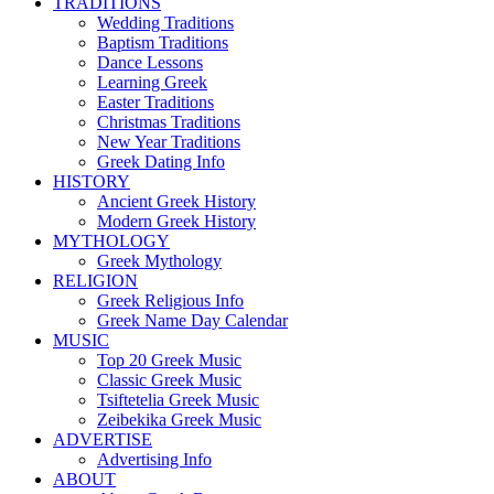
TRADITIONS
Wedding Traditions
Baptism Traditions
Dance Lessons
Learning Greek
Easter Traditions
Christmas Traditions
New Year Traditions
Greek Dating Info
HISTORY
Ancient Greek History
Modern Greek History
MYTHOLOGY
Greek Mythology
RELIGION
Greek Religious Info
Greek Name Day Calendar
MUSIC
Top 20 Greek Music
Classic Greek Music
Tsiftetelia Greek Music
Zeibekika Greek Music
ADVERTISE
Advertising Info
ABOUT