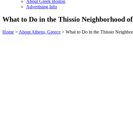
About Greek Boston
Advertising Info
What to Do in the Thissio Neighborhood of
Home
>
About Athens, Greece
> What to Do in the Thissio Neighbo