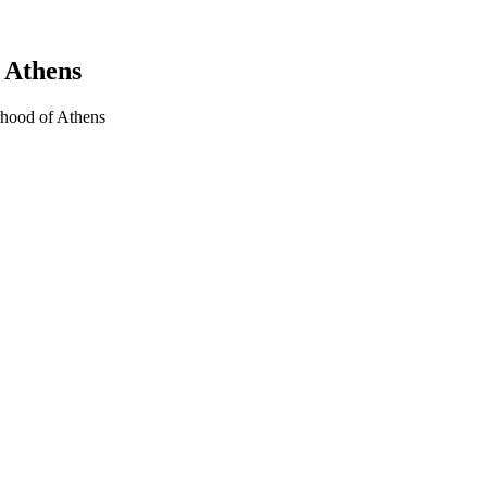
 Athens
rhood of Athens