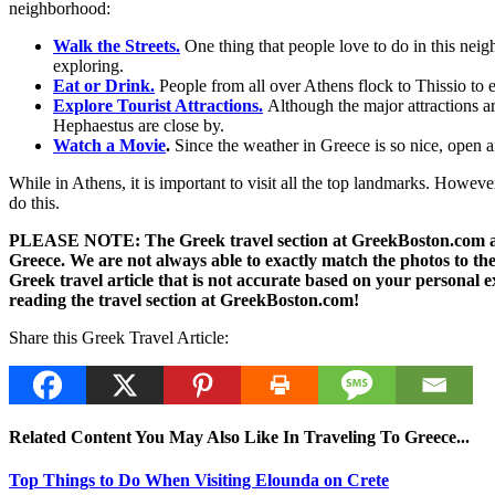
neighborhood:
Walk the Streets.
One thing that people love to do in this nei
exploring.
Eat or Drink.
People from all over Athens flock to Thissio to 
Explore Tourist Attractions.
Although the major attractions ar
Hephaestus are close by.
Watch a Movie
.
Since the weather in Greece is so nice, open a
While in Athens, it is important to visit all the top landmarks. Howev
do this.
PLEASE NOTE: The Greek travel section at GreekBoston.com are no
Greece. We are not always able to exactly match the photos to the 
Greek travel article that is not accurate based on your persona
reading the travel section at GreekBoston.com!
Share this Greek Travel Article:
Related Content You May Also Like In Traveling To Greece...
Top Things to Do When Visiting Elounda on Crete