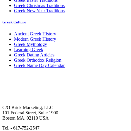
Greek Easter Traditions
Greek Christmas Traditions
Greek New Year Traditions
Greek Culture
Ancient Greek History
Modern Greek History
Greek Mythology
Learning Greek
Greek Dating Articles
Greek Orthodox Religion
Greek Name Day Calendar
C/O Brick Marketing, LLC
101 Federal Street, Suite 1900
Boston MA, 02110 USA
Tel. - 617-752-2547