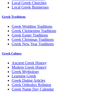
Local Greek Churches
Local Greek Businesses
Greek Traditions
Greek Wedding Traditions
Greek Christening Traditions
Greek Easter Traditions
Greek Christmas Traditions
Greek New Year Traditions
Greek Culture
Ancient Greek History
Modern Greek History
Greek Mythology
Learning Greek
Greek Dating Articles
Greek Orthodox Religion
Greek Name Day Calendar