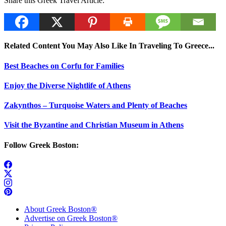
Share this Greek Travel Article:
Related Content You May Also Like In Traveling To Greece...
Best Beaches on Corfu for Families
Enjoy the Diverse Nightlife of Athens
Zakynthos – Turquoise Waters and Plenty of Beaches
Visit the Byzantine and Christian Museum in Athens
Follow Greek Boston:
About Greek Boston®
Advertise on Greek Boston®