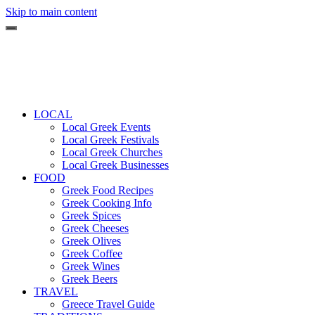
Skip to main content
LOCAL
Local Greek Events
Local Greek Festivals
Local Greek Churches
Local Greek Businesses
FOOD
Greek Food Recipes
Greek Cooking Info
Greek Spices
Greek Cheeses
Greek Olives
Greek Coffee
Greek Wines
Greek Beers
TRAVEL
Greece Travel Guide