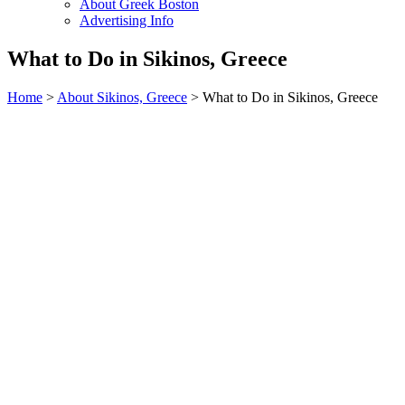
About Greek Boston
Advertising Info
What to Do in Sikinos, Greece
Home
>
About Sikinos, Greece
> What to Do in Sikinos, Greece