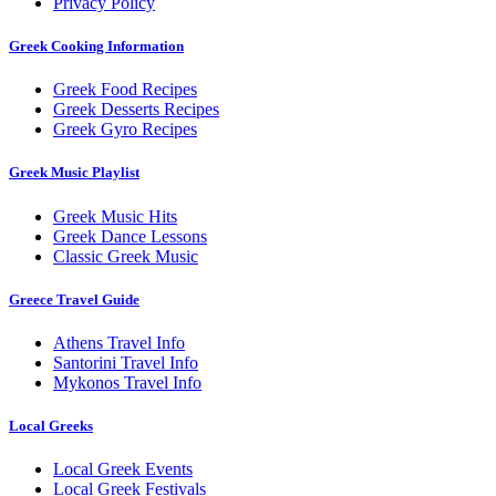
Privacy Policy
Greek Cooking Information
Greek Food Recipes
Greek Desserts Recipes
Greek Gyro Recipes
Greek Music Playlist
Greek Music Hits
Greek Dance Lessons
Classic Greek Music
Greece Travel Guide
Athens Travel Info
Santorini Travel Info
Mykonos Travel Info
Local Greeks
Local Greek Events
Local Greek Festivals