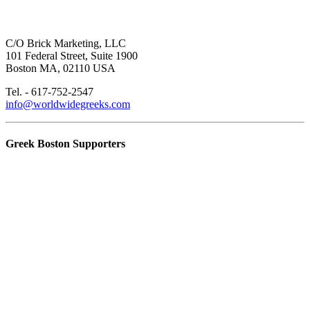
C/O Brick Marketing, LLC
101 Federal Street, Suite 1900
Boston MA, 02110 USA
Tel. - 617-752-2547
info@worldwidegreeks.com
Greek Boston Supporters