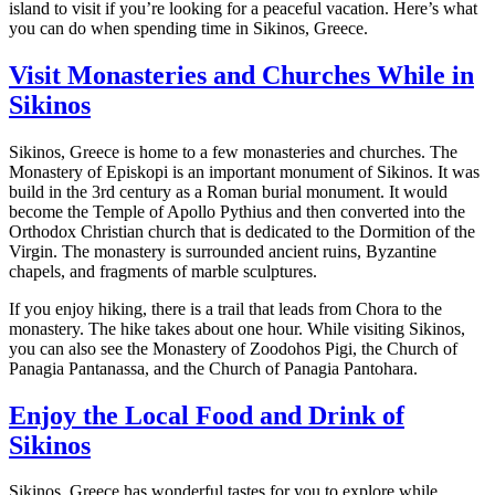
island to visit if you’re looking for a peaceful vacation. Here’s what
you can do when spending time in Sikinos, Greece.
Visit Monasteries and Churches While in
Sikinos
Sikinos, Greece is home to a few monasteries and churches. The
Monastery of Episkopi is an important monument of Sikinos. It was
build in the 3rd century as a Roman burial monument. It would
become the Temple of Apollo Pythius and then converted into the
Orthodox Christian church that is dedicated to the Dormition of the
Virgin. The monastery is surrounded ancient ruins, Byzantine
chapels, and fragments of marble sculptures.
If you enjoy hiking, there is a trail that leads from Chora to the
monastery. The hike takes about one hour. While visiting Sikinos,
you can also see the Monastery of Zoodohos Pigi, the Church of
Panagia Pantanassa, and the Church of Panagia Pantohara.
Enjoy the Local Food and Drink of
Sikinos
Sikinos, Greece has wonderful tastes for you to explore while