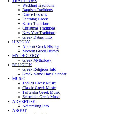
TRADITIONS
Wedding Traditions
Baptism Traditions
Dance Lessons
Learning Greek
Easter Traditions
Christmas Traditions
New Year Traditions
Greek Dating Info
HISTORY
Ancient Greek History
Modern Greek History
MYTHOLOGY
Greek Mythology
RELIGION
Greek Religious Info
Greek Name Day Calendar
MUSIC
Top 20 Greek Music
Classic Greek Music
Tsiftetelia Greek Music
Zeibekika Greek Music
ADVERTISE
Advertising Info
ABOUT