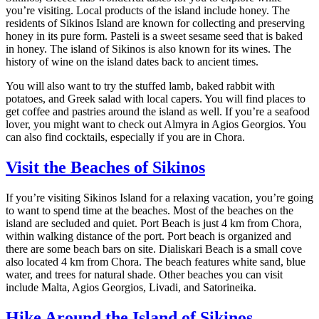
you’re visiting. Local products of the island include honey. The
residents of Sikinos Island are known for collecting and preserving
honey in its pure form. Pasteli is a sweet sesame seed that is baked
in honey. The island of Sikinos is also known for its wines. The
history of wine on the island dates back to ancient times.
You will also want to try the stuffed lamb, baked rabbit with
potatoes, and Greek salad with local capers. You will find places to
get coffee and pastries around the island as well. If you’re a seafood
lover, you might want to check out Almyra in Agios Georgios. You
can also find cocktails, especially if you are in Chora.
Visit the Beaches of Sikinos
If you’re visiting Sikinos Island for a relaxing vacation, you’re going
to want to spend time at the beaches. Most of the beaches on the
island are secluded and quiet. Port Beach is just 4 km from Chora,
within walking distance of the port. Port beach is organized and
there are some beach bars on site. Dialiskari Beach is a small cove
also located 4 km from Chora. The beach features white sand, blue
water, and trees for natural shade. Other beaches you can visit
include Malta, Agios Georgios, Livadi, and Satorineika.
Hike Around the Island of Sikinos