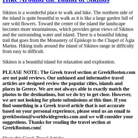
Sikinos is a wonderful place to walk and hike. The northern side of
the island is quite beautiful to walk as it is like a large garden full of
rare wild flowers. Toward the center of the island the landscape
becomes more mountainous, which provides great views of Sikinos
and the surrounding water and island. There is a beautiful hiking
trail that goes from the Monastery of Episkopi to the Chapel of Agia
Marina. Hiking trails around the island of Sikinos range in difficulty
from easy to difficult.
Sikinos is a beautiful island for relaxation and exploration.
PLEASE NOTE: The Greek travel section at GreekBoston.com
are not paid reviews. Our unbiased and informative travel
articles are designed review the popular cities, islands and
places in Greece. We are not always able to exactly match the
photos to the destinations, but we do try to get close. However,
we are not looking for photo submissions at this time. If you
find something in a Greek travel article that is not accurate
based on your personal experience, please send us an email to
greekboston@worldwidegreeks.com and we will consider your
suggestions. Thanks for reading the travel section at
GreekBoston.com!