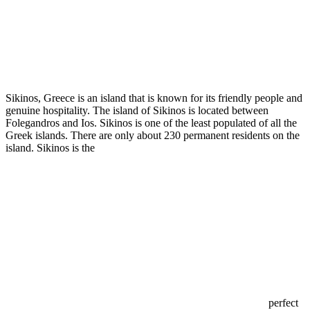
Sikinos, Greece is an island that is known for its friendly people and
genuine hospitality. The island of Sikinos is located between
Folegandros and Ios. Sikinos is one of the least populated of all the
Greek islands. There are only about 230 permanent residents on the
island. Sikinos is the
perfect