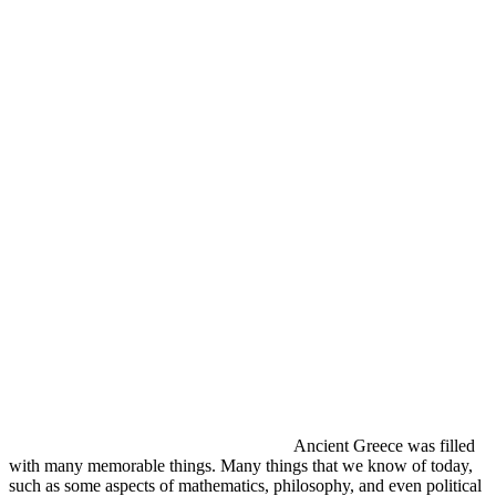
Ancient Greece was filled
with many memorable things. Many things that we know of today,
such as some aspects of mathematics, philosophy, and even political