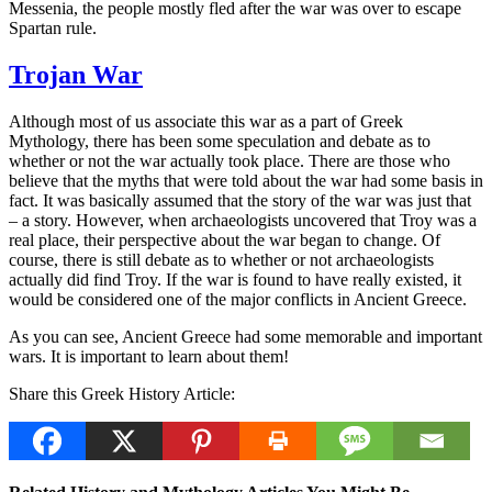
Messenia, the people mostly fled after the war was over to escape
Spartan rule.
Trojan War
Although most of us associate this war as a part of Greek
Mythology, there has been some speculation and debate as to
whether or not the war actually took place. There are those who
believe that the myths that were told about the war had some basis in
fact. It was basically assumed that the story of the war was just that
– a story. However, when archaeologists uncovered that Troy was a
real place, their perspective about the war began to change. Of
course, there is still debate as to whether or not archaeologists
actually did find Troy. If the war is found to have really existed, it
would be considered one of the major conflicts in Ancient Greece.
As you can see, Ancient Greece had some memorable and important
wars. It is important to learn about them!
Share this Greek History Article: