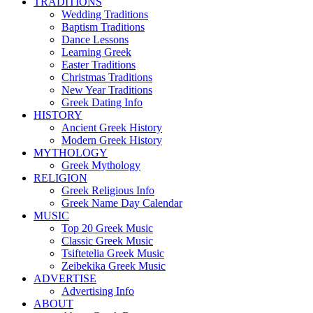
TRADITIONS
Wedding Traditions
Baptism Traditions
Dance Lessons
Learning Greek
Easter Traditions
Christmas Traditions
New Year Traditions
Greek Dating Info
HISTORY
Ancient Greek History
Modern Greek History
MYTHOLOGY
Greek Mythology
RELIGION
Greek Religious Info
Greek Name Day Calendar
MUSIC
Top 20 Greek Music
Classic Greek Music
Tsiftetelia Greek Music
Zeibekika Greek Music
ADVERTISE
Advertising Info
ABOUT