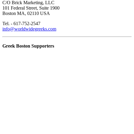
C/O Brick Marketing, LLC
101 Federal Street, Suite 1900
Boston MA, 02110 USA
Tel. - 617-752-2547
info@worldwidegreeks.com
Greek Boston Supporters