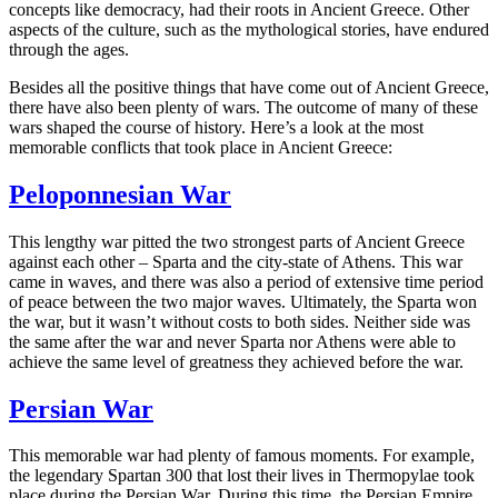
concepts like democracy, had their roots in Ancient Greece. Other
aspects of the culture, such as the mythological stories, have endured
through the ages.
Besides all the positive things that have come out of Ancient Greece,
there have also been plenty of wars. The outcome of many of these
wars shaped the course of history. Here’s a look at the most
memorable conflicts that took place in Ancient Greece:
Peloponnesian War
This lengthy war pitted the two strongest parts of Ancient Greece
against each other – Sparta and the city-state of Athens. This war
came in waves, and there was also a period of extensive time period
of peace between the two major waves. Ultimately, the Sparta won
the war, but it wasn’t without costs to both sides. Neither side was
the same after the war and never Sparta nor Athens were able to
achieve the same level of greatness they achieved before the war.
Persian War
This memorable war had plenty of famous moments. For example,
the legendary Spartan 300 that lost their lives in Thermopylae took
place during the Persian War. During this time, the Persian Empire