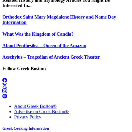
Related History and Mythology Articles You Might Be
Interested In...
Orthodox Saint Mary Magdalene History and Name Day
Information
What Was the Kingdom of Candia?
About Penthesilea – Queen of the Amazon
Aeschylus – Tragedian of Ancient Greek Theater
Follow Greek Boston:
About Greek Boston®
Advertise on Greek Boston®
Privacy Policy
Greek Cooking Information