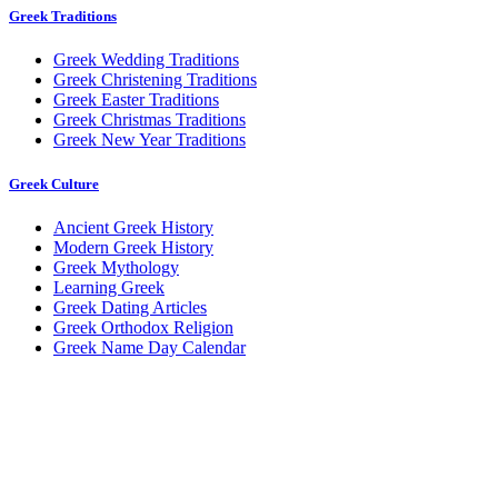
Greek Traditions
Greek Wedding Traditions
Greek Christening Traditions
Greek Easter Traditions
Greek Christmas Traditions
Greek New Year Traditions
Greek Culture
Ancient Greek History
Modern Greek History
Greek Mythology
Learning Greek
Greek Dating Articles
Greek Orthodox Religion
Greek Name Day Calendar