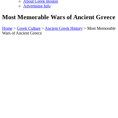
About Greek Boston
Advertising Info
Most Memorable Wars of Ancient Greece
Home
>
Greek Culture
>
Ancient Greek History
> Most Memorable
Wars of Ancient Greece