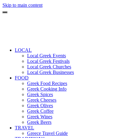
Skip to main content
LOCAL
Local Greek Events
Local Greek Festivals
Local Greek Churches
Local Greek Businesses
FOOD
Greek Food Recipes
Greek Cooking Info
Greek Spices
Greek Cheeses
Greek Olives
Greek Coffee
Greek Wines
Greek Beers
TRAVEL
Greece Travel Guide