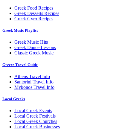
Greek Food Recipes
Greek Desserts Recipes
Greek Gyro Recipes
Greek Music Playlist
Greek Music Hits
Greek Dance Lessons
Classic Greek Music
Greece Travel Guide
Athens Travel Info
Santorini Travel Info
Mykonos Travel Info
Local Greeks
Local Greek Events
Local Greek Festivals
Local Greek Churches
Local Greek Businesses