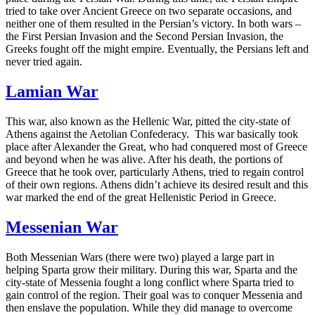
tried to take over Ancient Greece on two separate occasions, and
neither one of them resulted in the Persian’s victory. In both wars –
the First Persian Invasion and the Second Persian Invasion, the
Greeks fought off the might empire. Eventually, the Persians left and
never tried again.
Lamian War
This war, also known as the Hellenic War, pitted the city-state of
Athens against the Aetolian Confederacy. This war basically took
place after Alexander the Great, who had conquered most of Greece
and beyond when he was alive. After his death, the portions of
Greece that he took over, particularly Athens, tried to regain control
of their own regions. Athens didn’t achieve its desired result and this
war marked the end of the great Hellenistic Period in Greece.
Messenian War
Both Messenian Wars (there were two) played a large part in
helping Sparta grow their military. During this war, Sparta and the
city-state of Messenia fought a long conflict where Sparta tried to
gain control of the region. Their goal was to conquer Messenia and
then enslave the population. While they did manage to overcome