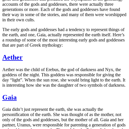
accounts of the gods and goddesses, there were actually three
generations or more. Each of the gods and goddesses have found
their way in some of the stories, and many of them were worshipped
in their own cults.
The early gods and goddesses had a tendency to represent things of
the earth, and one, Gaia, actually represented the earth itself. Here’s
a roundup of some of the most interesting early gods and goddesses
that are part of Greek mythology:
Aether
Aether was the child of Erebus, the god of darkness and Nyx, the
goddess of the night. This goddess was responsible for giving the
day “light”. When the sun rose, she would bring light to the earth. It
is interesting how she was the daughter of two symbols of darkness.
Gaia
Gaia didn’t just represent the earth, she was actually the
personification of the earth. She was thought of as the mother, not
only of the gods and goddesses, but the mother of all. Gaia and her
partner, Uranus, were responsible for parenting a generation of gods