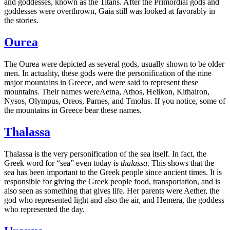
and goddesses, known as the Titans. After the Primordial gods and
goddesses were overthrown, Gaia still was looked at favorably in
the stories.
Ourea
The Ourea were depicted as several gods, usually shown to be older
men. In actuality, these gods were the personification of the nine
major mountains in Greece, and were said to represent these
mountains. Their names wereAetna, Athos, Helikon, Kithairon,
Nysos, Olympus, Oreos, Parnes, and Tmolus. If you notice, some of
the mountains in Greece bear these names.
Thalassa
Thalassa is the very personification of the sea itself. In fact, the
Greek word for “sea” even today is
thalassa
. This shows that the
sea has been important to the Greek people since ancient times. It is
responsible for giving the Greek people food, transportation, and is
also seen as something that gives life. Her parents were Aether, the
god who represented light and also the air, and Hemera, the goddess
who represented the day.