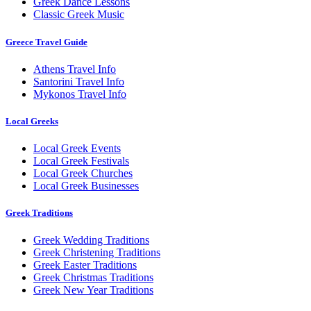
Greek Dance Lessons
Classic Greek Music
Greece Travel Guide
Athens Travel Info
Santorini Travel Info
Mykonos Travel Info
Local Greeks
Local Greek Events
Local Greek Festivals
Local Greek Churches
Local Greek Businesses
Greek Traditions
Greek Wedding Traditions
Greek Christening Traditions
Greek Easter Traditions
Greek Christmas Traditions
Greek New Year Traditions