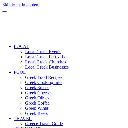
Skip to main content
LOCAL
Local Greek Events
Local Greek Festivals
Local Greek Churches
Local Greek Businesses
FOOD
Greek Food Recipes
Greek Cooking Info
Greek Spices
Greek Cheeses
Greek Olives
Greek Coffee
Greek Wines
Greek Beers
TRAVEL
Greece Travel Guide