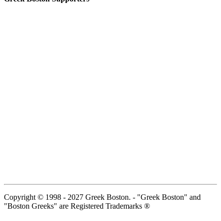
Copyright © 1998 - 2027 Greek Boston. - "Greek Boston" and
"Boston Greeks" are Registered Trademarks ®