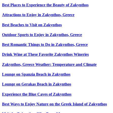
Best Places to Experience the Beauty of Zakynthos
Attractions to Enjoy in Zakynthos, Greece
Best Beaches to Visit on Zakynthos
Outdoor Sports to Enjoy in Zakynthos, Greece
Best Romantic Things to Do in Zakynthos, Greece
Drink Wine at These Favorite Zakynthos Wineries
Zakynthos, Greece Weather: Temperature and Climate
Lounge on Spanzia Beach in Zakynthos
Lounge on Gerakas Beach in Zakynthos
Experience the Blue Caves of Zakynthos
Best Ways to Enjoy Nature on the Greek Island of Zakynthos