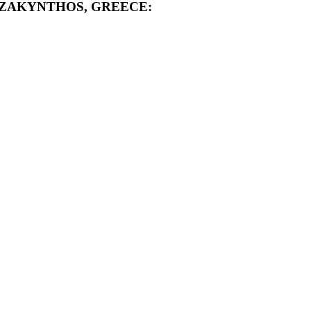
 ZAKYNTHOS, GREECE: