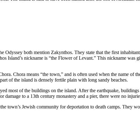
he Odyssey both mention Zakynthos. They state that the first inhabitan
hos Island’s nickname is “the Flower of Levant.” This nickname was giv
Chora. Chora means “the town,” and is often used when the name of the 
art of the island is densely fertile plain with long sandy beaches.
d most of the buildings on the island. After the earthquake, buildings 
for damage to a 13th century monastery and a pier, there were no injuri
 the town’s Jewish community for deportation to death camps. They would