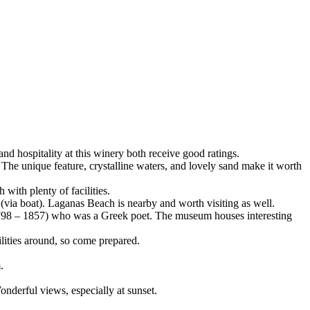
d hospitality at this winery both receive good ratings.
The unique feature, crystalline waters, and lovely sand make it worth
with plenty of facilities.
e (via boat). Laganas Beach is nearby and worth visiting as well.
798 – 1857) who was a Greek poet. The museum houses interesting
lities around, so come prepared.
.
onderful views, especially at sunset.