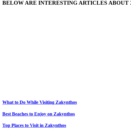
BELOW ARE INTERESTING ARTICLES ABOUT
What to Do While Visiting Zakynthos
Best Beaches to Enjoy on Zakynthos
Top Places to Visit in Zakynthos