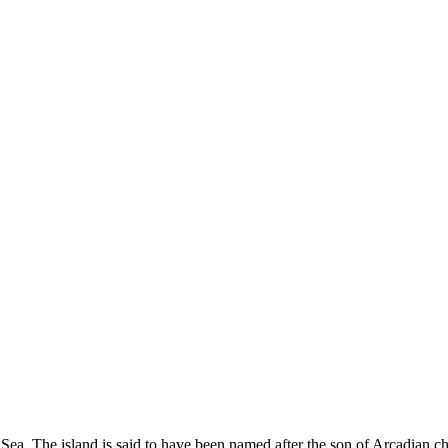
ian Sea. The island is said to have been named after the son of Arcadia