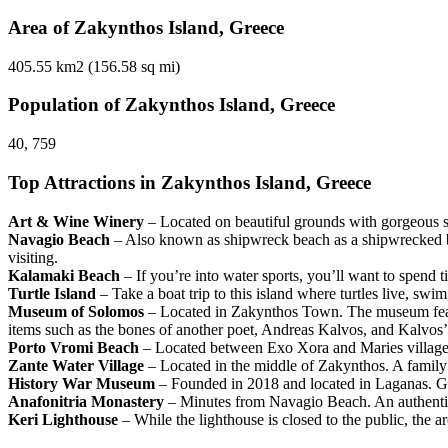
Area of Zakynthos Island, Greece
405.55 km2 (156.58 sq mi)
Population of Zakynthos Island, Greece
40, 759
Top Attractions in Zakynthos Island, Greece
Art & Wine Winery
– Located on beautiful grounds with gorgeous sce
Navagio Beach
– Also known as shipwreck beach as a shipwrecked boat
visiting.
Kalamaki Beach
– If you’re into water sports, you’ll want to spend 
Turtle Island
– Take a boat trip to this island where turtles live, sw
Museum of Solomos
– Located in Zakynthos Town. The museum feat
items such as the bones of another poet, Andreas Kalvos, and Kalvos’
Porto Vromi Beach
– Located between Exo Xora and Maries villages.
Zante Water Village
– Located in the middle of Zakynthos. A family f
History War Museum
– Founded in 2018 and located in Laganas. Gui
Anafonitria Monastery
– Minutes from Navagio Beach. An authentic
Keri Lighthouse
– While the lighthouse is closed to the public, the a