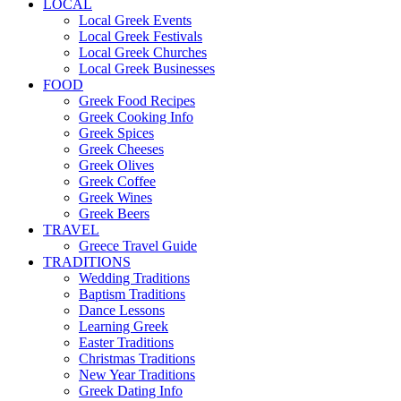
LOCAL
Local Greek Events
Local Greek Festivals
Local Greek Churches
Local Greek Businesses
FOOD
Greek Food Recipes
Greek Cooking Info
Greek Spices
Greek Cheeses
Greek Olives
Greek Coffee
Greek Wines
Greek Beers
TRAVEL
Greece Travel Guide
TRADITIONS
Wedding Traditions
Baptism Traditions
Dance Lessons
Learning Greek
Easter Traditions
Christmas Traditions
New Year Traditions
Greek Dating Info