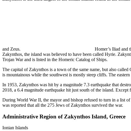
and Zeus.
Homer’s Iliad and t
Zakynthos, the island was believed to have been called Hyrie. Zakynt
Trojan War and is listed in the Homeric Catalog of Ships.
The capital of Zakynthos is a town of the same name, but also called 
is mountainous while the southwest is mostly steep cliffs. The eastern p
In 1953, Zakynthos was hit by a magnitude 7.3 earthquake that destroye
2018, a 6.4 magnitude earthquake hit just south of the island. Except 
During World War II, the mayor and bishop refused to turn in a list of
was reported that all the 275 Jews of Zakynthos survived the war.
Administrative Region of Zakynthos Island, Greece
Ionian Islands