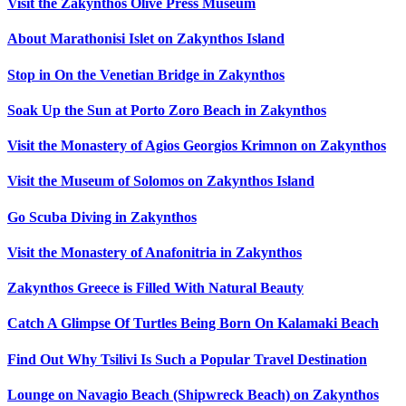
Visit the Zakynthos Olive Press Museum
About Marathonisi Islet on Zakynthos Island
Stop in On the Venetian Bridge in Zakynthos
Soak Up the Sun at Porto Zoro Beach in Zakynthos
Visit the Monastery of Agios Georgios Krimnon on Zakynthos
Visit the Museum of Solomos on Zakynthos Island
Go Scuba Diving in Zakynthos
Visit the Monastery of Anafonitria in Zakynthos
Zakynthos Greece is Filled With Natural Beauty
Catch A Glimpse Of Turtles Being Born On Kalamaki Beach
Find Out Why Tsilivi Is Such a Popular Travel Destination
Lounge on Navagio Beach (Shipwreck Beach) on Zakynthos