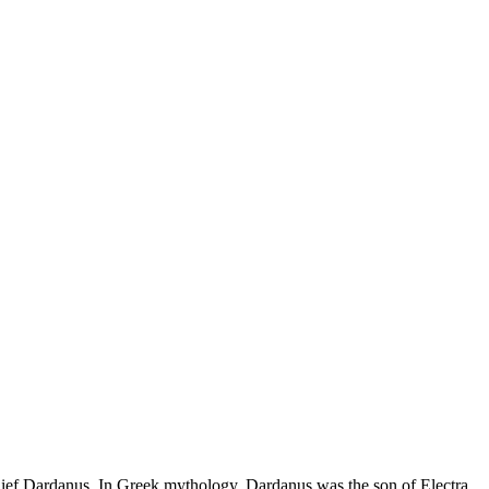
n chief Dardanus. In Greek mythology, Dardanus was the son of Electra