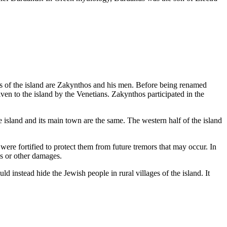
ts of the island are Zakynthos and his men. Before being renamed
en to the island by the Venetians. Zakynthos participated in the
island and its main town are the same. The western half of the island
were fortified to protect them from future tremors that may occur. In
es or other damages.
 instead hide the Jewish people in rural villages of the island. It