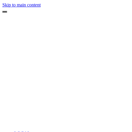
Skip to main content