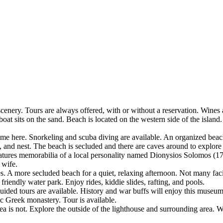
nery. Tours are always offered, with or without a reservation. Wines an
 sits on the sand. Beach is located on the western side of the island. 
time here. Snorkeling and scuba diving are available. An organized beach 
im, and nest. The beach is secluded and there are caves around to explor
ures memorabilia of a local personality named Dionysios Solomos (1
 wife.
 A more secluded beach for a quiet, relaxing afternoon. Not many faci
riendly water park. Enjoy rides, kiddie slides, rafting, and pools.
ded tours are available. History and war buffs will enjoy this museum
 Greek monastery. Tour is available.
rea is not. Explore the outside of the lighthouse and surrounding area. W