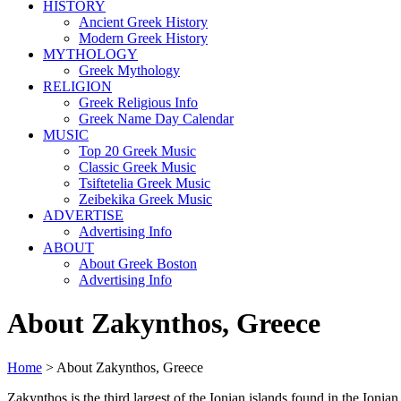
HISTORY
Ancient Greek History
Modern Greek History
MYTHOLOGY
Greek Mythology
RELIGION
Greek Religious Info
Greek Name Day Calendar
MUSIC
Top 20 Greek Music
Classic Greek Music
Tsiftetelia Greek Music
Zeibekika Greek Music
ADVERTISE
Advertising Info
ABOUT
About Greek Boston
Advertising Info
About Zakynthos, Greece
Home
> About Zakynthos, Greece
Zakynthos is the third largest of the Ionian islands found in the Ion